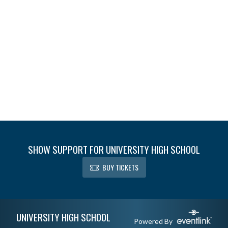
SHOW SUPPORT FOR UNIVERSITY HIGH SCHOOL
BUY TICKETS
Skip Footer
UNIVERSITY HIGH SCHOOL
Powered By