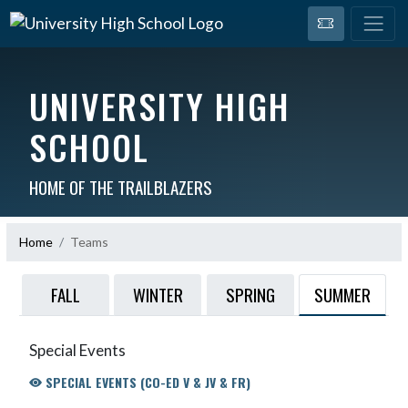
UNIVERSITY HIGH
SCHOOL
HOME OF THE TRAILBLAZERS
Home
Teams
SUMMER
FALL
WINTER
SPRING
Special Events
SPECIAL EVENTS (CO-ED V & JV & FR)