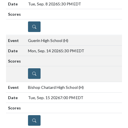
Tue, Sep. 8 2026
5:30 PM EDT
DETAILS
Guerin High School
(H)
Mon, Sep. 14 2026
5:30 PM EDT
DETAILS
Bishop Chatard High School
(H)
Tue, Sep. 15 2026
7:00 PM EDT
DETAILS