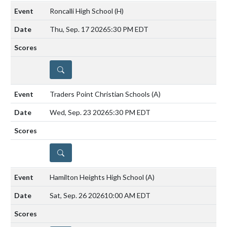
Roncalli High School
(H)
Thu, Sep. 17 2026
5:30 PM EDT
DETAILS
Traders Point Christian Schools
(A)
Wed, Sep. 23 2026
5:30 PM EDT
DETAILS
Hamilton Heights High School
(A)
Sat, Sep. 26 2026
10:00 AM EDT