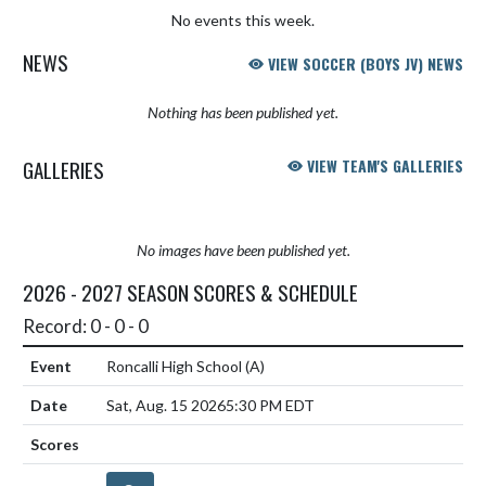
No events this week.
NEWS
VIEW SOCCER (BOYS JV) NEWS
Nothing has been published yet.
GALLERIES
VIEW TEAM'S GALLERIES
No images have been published yet.
2026 - 2027 SEASON SCORES & SCHEDULE
Record: 0 - 0 - 0
Roncalli High School
(A)
Sat, Aug. 15 2026
5:30 PM EDT