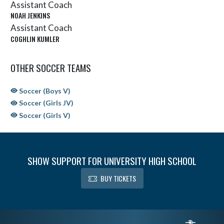
Assistant Coach
NOAH JENKINS
Assistant Coach
COGHLIN KUMLER
OTHER SOCCER TEAMS
Soccer (Boys V)
Soccer (Girls JV)
Soccer (Girls V)
SHOW SUPPORT FOR UNIVERSITY HIGH SCHOOL
BUY TICKETS
Skip Sponsors
Skip Footer