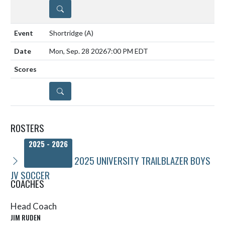
DETAILS
Shortridge
(A)
Mon, Sep. 28 2026
7:00 PM EDT
DETAILS
ROSTERS
2025 - 2026
2025 UNIVERSITY TRAILBLAZER BOYS
JV SOCCER
COACHES
Head Coach
JIM RUDEN