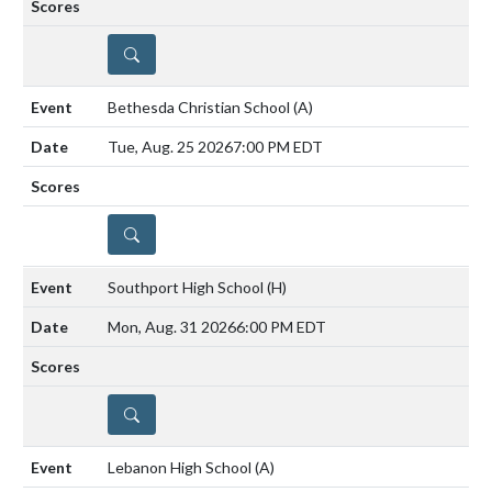
DETAILS
Bethesda Christian School
(A)
Tue, Aug. 25 2026
7:00 PM EDT
DETAILS
Southport High School
(H)
Mon, Aug. 31 2026
6:00 PM EDT
DETAILS
Lebanon High School
(A)