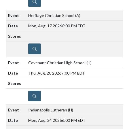
DETAILS
Heritage Christian School
(A)
Mon, Aug. 17 2026
6:00 PM EDT
DETAILS
Covenant Christian High School
(H)
Thu, Aug. 20 2026
7:00 PM EDT
DETAILS
Indianapolis Lutheran
(H)
Mon, Aug. 24 2026
6:00 PM EDT