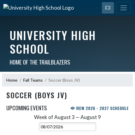
UNIVERSITY HIGH
SCHOOL
HOME OF THE TRAILBLAZERS
Home
Fall Teams
Soccer (Boys JV)
SOCCER (BOYS JV)
UPCOMING EVENTS
VIEW 2026 - 2027 SCHEDULE
Week of August 3 — August 9
Skip Events
Select Week