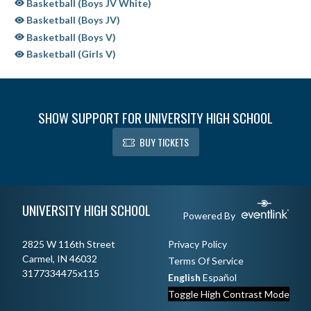
Basketball (Boys JV White)
Basketball (Boys JV)
Basketball (Boys V)
Basketball (Girls V)
SHOW SUPPORT FOR UNIVERSITY HIGH SCHOOL
BUY TICKETS
Skip Sponsors
Skip Footer
UNIVERSITY HIGH SCHOOL
Powered By
2825 W 116th Street
Privacy Policy
Carmel, IN 46032
Terms Of Service
3177334475x115
English
Español
Toggle High Contrast Mode