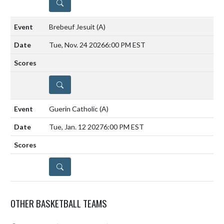
DETAILS
Brebeuf Jesuit
(A)
Tue, Nov. 24 2026
6:00 PM EST
DETAILS
Guerin Catholic
(A)
Tue, Jan. 12 2027
6:00 PM EST
DETAILS
OTHER BASKETBALL TEAMS