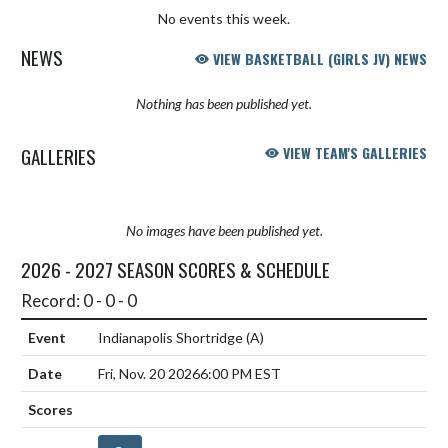
No events this week.
NEWS
VIEW BASKETBALL (GIRLS JV) NEWS
Nothing has been published yet.
GALLERIES
VIEW TEAM'S GALLERIES
No images have been published yet.
2026 - 2027 SEASON SCORES & SCHEDULE
Record: 0 - 0 - 0
Indianapolis Shortridge
(A)
Fri, Nov. 20 2026
6:00 PM EST