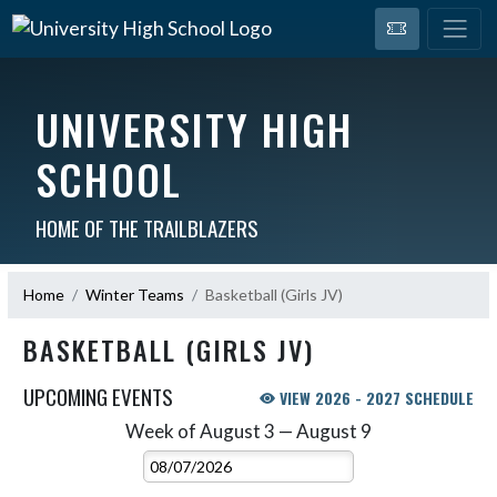
UNIVERSITY HIGH
SCHOOL
HOME OF THE TRAILBLAZERS
Home
Winter Teams
Basketball (Girls JV)
BASKETBALL (GIRLS JV)
UPCOMING EVENTS
VIEW 2026 - 2027 SCHEDULE
Week of August 3 — August 9
Skip Events
Select Week