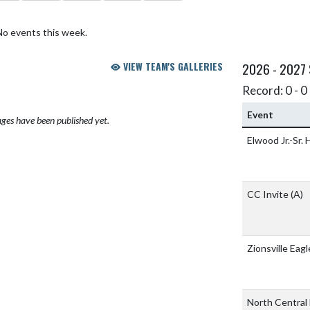
No events this week.
VIEW TEAM'S GALLERIES
2026 - 2027
Record: 0 - 0 
Event
ges have been published yet.
Elwood Jr.-Sr.
CC Invite
(A)
Zionsville Eagl
North Central 