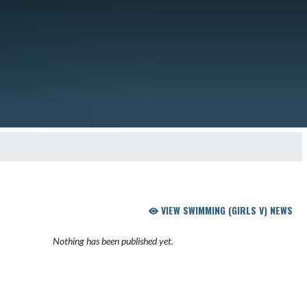
VIEW SWIMMING (GIRLS V) NEWS
Nothing has been published yet.