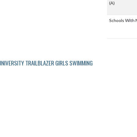
(A)
Schools With 
NIVERSITY TRAILBLAZER GIRLS SWIMMING