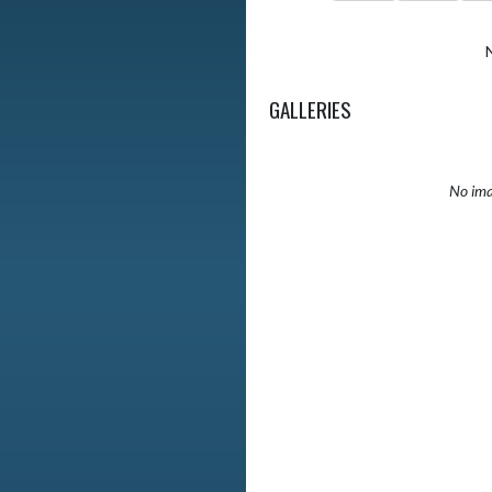
GALLERIES
No ima