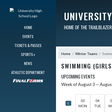
Skip Navigation Menu
UNIVERSIT
HOME OF THE TRAILBLAZE
HOME
EVENTS
TICKETS & PASSES
Home
Winter Teams
Swimmi
SPORTS
NEWS
SWIMMING (GIRLS
ATHLETIC DEPARTMENT
UPCOMING EVENTS
Week of August 3 — Augus
Skip Events
Select Week
03
04
MON
TUE
W