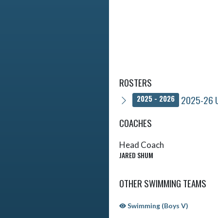
ROSTERS
2025-26 U
2025 - 2026
COACHES
Head Coach
JARED SHUM
OTHER SWIMMING TEAMS
Swimming (Boys V)