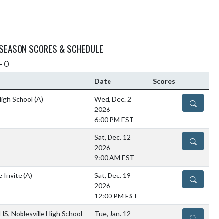
 SEASON SCORES & SCHEDULE
- 0
Date
Scores
 High School
(A)
Wed, Dec. 2
DETAILS
2026
6:00 PM EST
Sat, Dec. 12
DETAILS
2026
9:00 AM EST
e Invite
(A)
Sat, Dec. 19
DETAILS
2026
12:00 PM EST
HS, Noblesville High School
Tue, Jan. 12
DETAILS