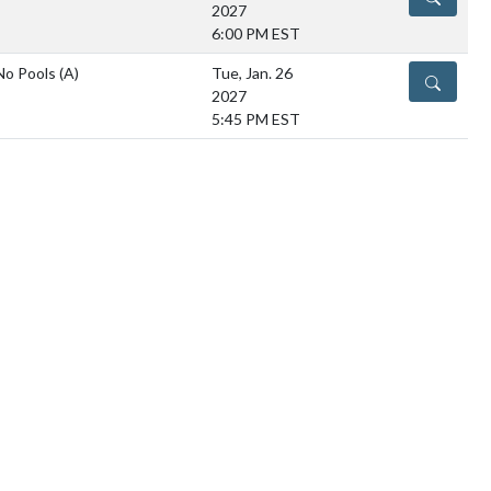
2027
6:00 PM EST
No Pools
(A)
Tue, Jan. 26
DETAILS
2027
5:45 PM EST