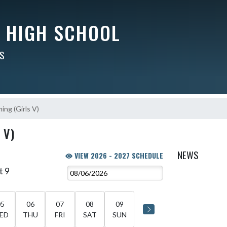
Y HIGH SCHOOL
RS
ng (Girls V)
 V)
NEWS
VIEW 2026 - 2027 SCHEDULE
t 9
05
06
07
08
09
ED
THU
FRI
SAT
SUN