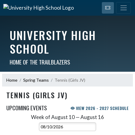
UNIVERSITY HIGH
SCHOOL
HOME OF THE TRAILBLAZERS
Home
Spring Teams
Tennis (Girls JV)
TENNIS (GIRLS JV)
UPCOMING EVENTS
VIEW 2026 - 2027 SCHEDULE
Week of August 10 — August 16
Skip Events
Select Week