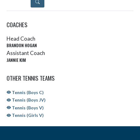
DETAILS
COACHES
Head Coach
BRANDON HOGAN
Assistant Coach
JANNIE KIM
OTHER TENNIS TEAMS
Tennis (Boys C)
Tennis (Boys JV)
Tennis (Boys V)
Tennis (Girls V)