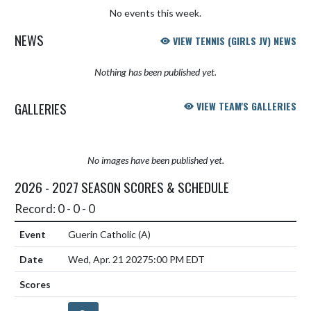
No events this week.
NEWS
VIEW TENNIS (GIRLS JV) NEWS
Nothing has been published yet.
GALLERIES
VIEW TEAM'S GALLERIES
No images have been published yet.
2026 - 2027 SEASON SCORES & SCHEDULE
Record: 0 - 0 - 0
Guerin Catholic
(A)
Wed, Apr. 21 2027
5:00 PM EDT