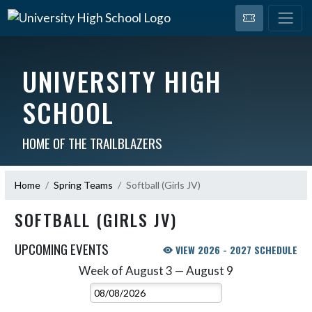
UNIVERSITY HIGH
SCHOOL
HOME OF THE TRAILBLAZERS
Home
Spring Teams
Softball (Girls JV)
SOFTBALL (GIRLS JV)
UPCOMING EVENTS
VIEW 2026 - 2027 SCHEDULE
Week of August 3 — August 9
Skip Events
Select Week