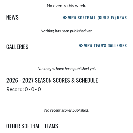
No events this week.
NEWS
VIEW SOFTBALL (GIRLS JV) NEWS
Nothing has been published yet.
GALLERIES
VIEW TEAM'S GALLERIES
No images have been published yet.
2026 - 2027 SEASON SCORES & SCHEDULE
Record: 0 - 0 - 0
No recent scores published.
OTHER SOFTBALL TEAMS