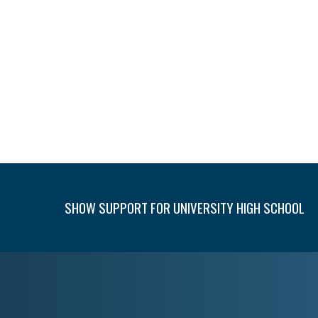
SHOW SUPPORT FOR UNIVERSITY HIGH SCHOOL