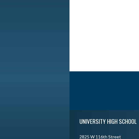
Skip Footer
UNIVERSITY HIGH SCHOOL
2825 W 116th Street