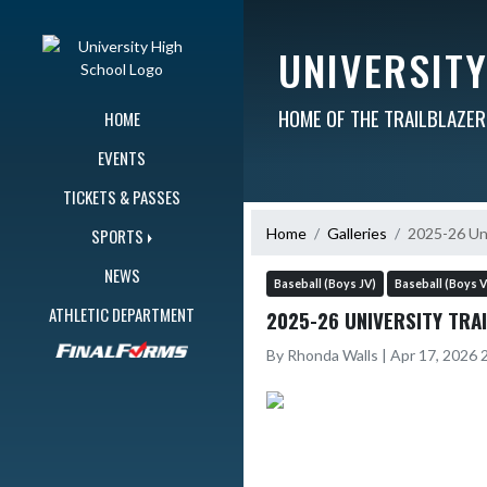
Skip Navigation Menu
UNIVERSIT
HOME OF THE TRAILBLAZE
HOME
EVENTS
TICKETS & PASSES
Home
Galleries
2025-26 Uni
SPORTS
NEWS
Baseball (Boys JV)
Baseball (Boys V
ATHLETIC DEPARTMENT
2025-26 UNIVERSITY TRA
By Rhonda Walls | Apr 17, 2026