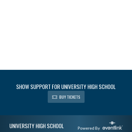
SHOW SUPPORT FOR UNIVERSITY HIGH SCHOOL
BUY TICKETS
Skip Footer
UNIVERSITY HIGH SCHOOL
Powered By