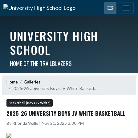
UNIVERSITY HIGH
SCHOOL
HOME OF THE TRAILBLAZERS
Home
Galleries
2025-26 University Boys JV White Basketball
Basketball (Boys JV White)
2025-26 UNIVERSITY BOYS JV WHITE BASKETBALL
By Rhonda Walls | Nov 20, 2025 2:30 PM