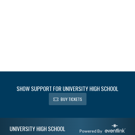
SHOW SUPPORT FOR UNIVERSITY HIGH SCHOOL
BUY TICKETS
Skip Footer
UNIVERSITY HIGH SCHOOL
Powered By