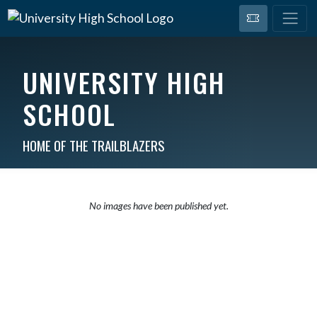
UNIVERSITY HIGH
SCHOOL
HOME OF THE TRAILBLAZERS
No images have been published yet.