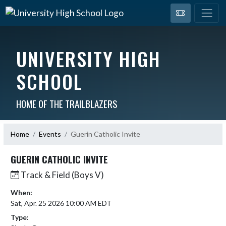
UNIVERSITY HIGH
SCHOOL
HOME OF THE TRAILBLAZERS
Home
Events
Guerin Catholic Invite
GUERIN CATHOLIC INVITE
Track & Field (Boys V)
When:
Sat, Apr. 25 2026 10:00 AM EDT
Type: