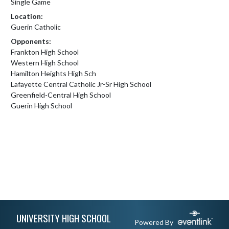
Single Game
Location:
Guerin Catholic
Opponents:
Frankton High School
Western High School
Hamilton Heights High Sch
Lafayette Central Catholic Jr-Sr High School
Greenfield-Central High School
Guerin High School
Skip Footer
UNIVERSITY HIGH SCHOOL
Powered By