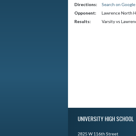
Directions:
Search on Googl
Opponent:
Lawrence North H
Results:
Varsity vs Lawren
Skip Footer
UNIVERSITY HIGH SCHOOL
2825 W 116th Street