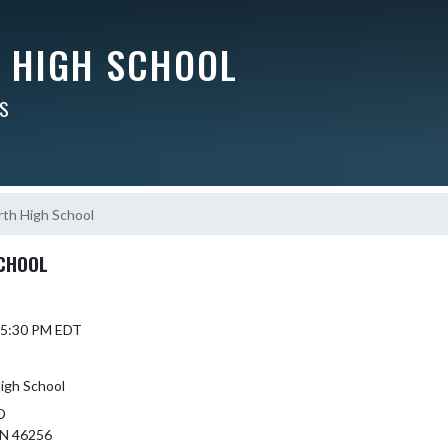
Y HIGH SCHOOL
RS
th High School
CHOOL
 5:30 PM EDT
igh School
D
N 46256