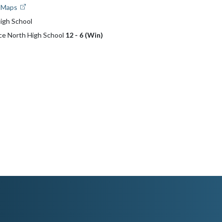
e Maps
igh School
ce North High School
12 - 6 (Win)