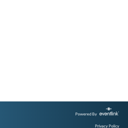
Powered By
Privacy Policy