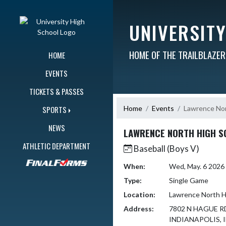
Skip Navigation Menu
UNIVERSIT
HOME OF THE TRAILBLAZE
HOME
EVENTS
TICKETS & PASSES
Home
Events
Lawrence Nor
SPORTS
NEWS
LAWRENCE NORTH HIGH S
ATHLETIC DEPARTMENT
Baseball (Boys V)
When:
Wed, May. 6 2026
Type:
Single Game
Location:
Lawrence North H
Address:
7802 N HAGUE R
INDIANAPOLIS, I