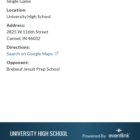
Single Game
Location:
University High School
Address:
2825 W 116th Street
Carmel, IN 46032
Directions:
Search on Google Maps
Opponent:
Brebeuf Jesuit Prep School
Skip Footer
UNIVERSITY HIGH SCHOOL
Powered By