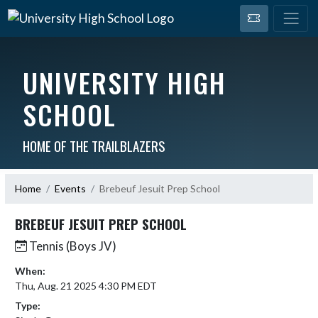
UNIVERSITY HIGH
SCHOOL
HOME OF THE TRAILBLAZERS
Home
Events
Brebeuf Jesuit Prep School
BREBEUF JESUIT PREP SCHOOL
Tennis (Boys JV)
When:
Thu, Aug. 21 2025 4:30 PM EDT
Type: