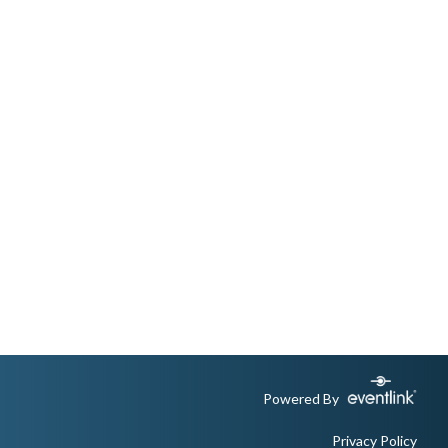
Powered By
Privacy Policy