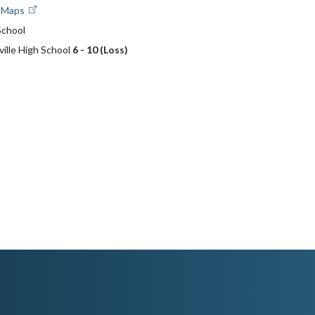
e Maps
School
ville High School
6 - 10 (Loss)