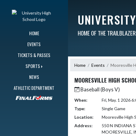
Skip Navigation Menu
UNIVERSIT
HOME OF THE TRAILBLAZE
HOME
EVENTS
TICKETS & PASSES
Home
Events
Mooresville 
SPORTS
NEWS
MOORESVILLE HIGH SCHO
ATHLETIC DEPARTMENT
Baseball (Boys V)
When:
Fri, May. 1 2026 
Type:
Single Game
Location:
Mooresville High 
Address:
550 N INDIANA 
MOORESVILLE, I