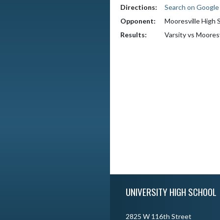
Directions:
Search on Googl
Opponent:
Mooresville High 
Results:
Varsity vs Moores
Skip Footer
UNIVERSITY HIGH SCHOOL
2825 W 116th Street