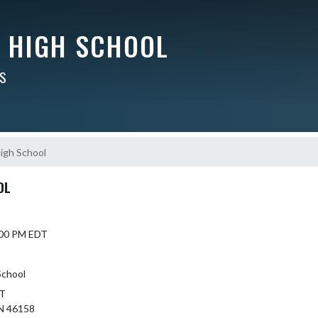
Y HIGH SCHOOL
RS
High School
OL
6:00 PM EDT
School
ST
N 46158